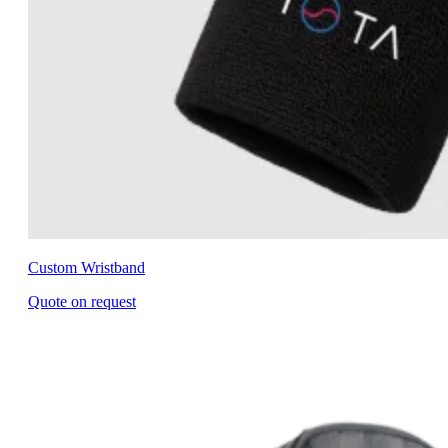
Custom Wristband
Quote on request