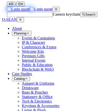
/
KR
EN
1-min quote
1-min quote
Camera keychain
Search
O-SEAN
About
Planning
Events & Campaigns
IP & Character
Conferences & Expos
Welcome Kits
Premium Gifts
Internal Events
Public & Education
Blockchain & Web3
Case Studies
Catalog
Apparel & Uniforms
Drinkware
Bags & Pouches
Stationery & Office
Tech & Electronics
Keyrings & Accessories
Living & Plush