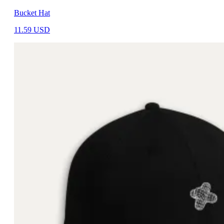
Bucket Hat
11.59
USD