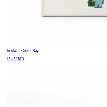
Insulated Cooler Bag
15.45
USD