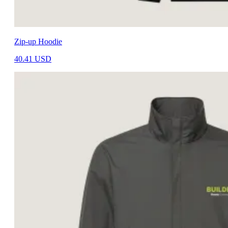
Zip-up Hoodie
40.41
USD