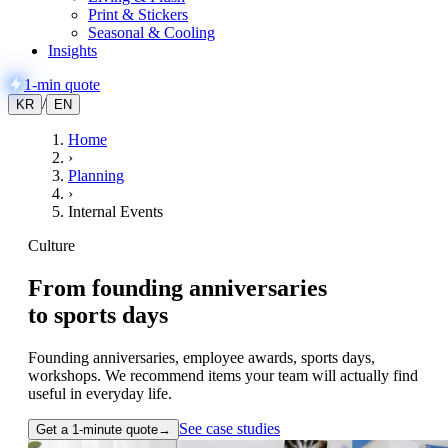
Print & Stickers
Seasonal & Cooling
Insights
1-min quote
/
KR
EN
Home
›
Planning
›
Internal Events
Culture
From founding anniversaries
to
sports days
Founding anniversaries, employee awards, sports days,
workshops. We recommend items your team will actually find
useful in everyday life.
See case studies
Get a 1-minute quote
→