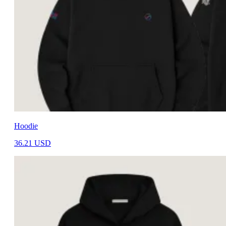
Hoodie
36.21
USD