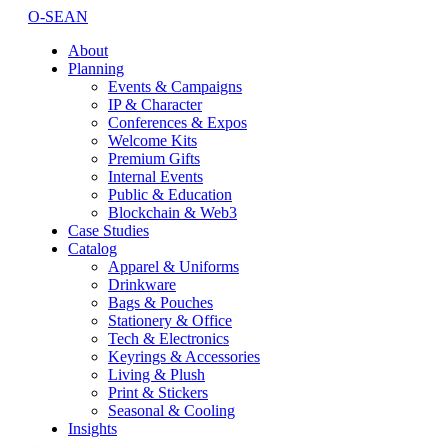
O-SEAN
About
Planning
Events & Campaigns
IP & Character
Conferences & Expos
Welcome Kits
Premium Gifts
Internal Events
Public & Education
Blockchain & Web3
Case Studies
Catalog
Apparel & Uniforms
Drinkware
Bags & Pouches
Stationery & Office
Tech & Electronics
Keyrings & Accessories
Living & Plush
Print & Stickers
Seasonal & Cooling
Insights