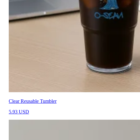
Clear Reusable Tumbler
5.93
USD