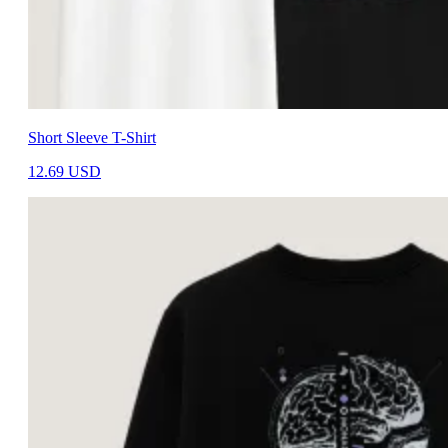
Short Sleeve T-Shirt
12.69
USD