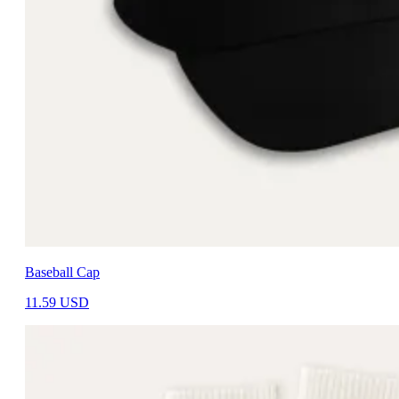
Baseball Cap
11.59
USD