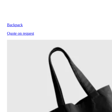
Backpack
Quote on request