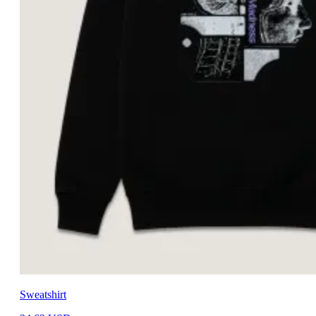
Sweatshirt