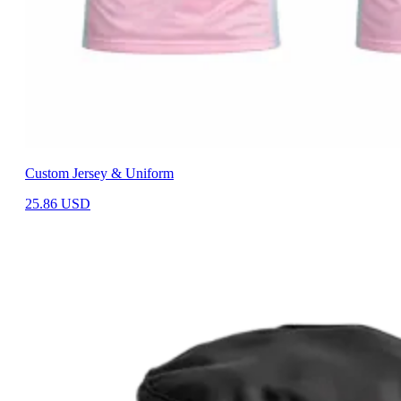
Custom Jersey & Uniform
25.86
USD