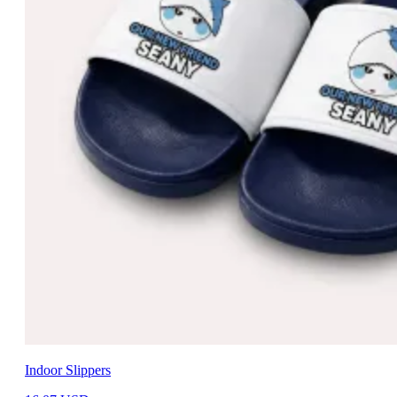
Indoor Slippers