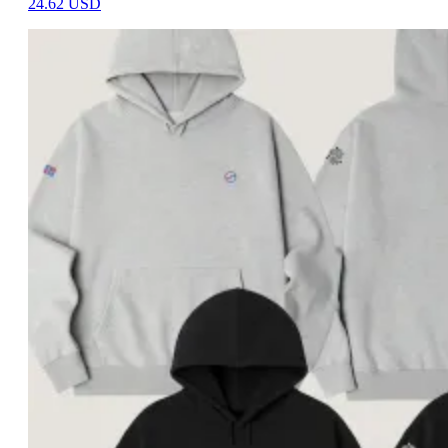
24.62
USD