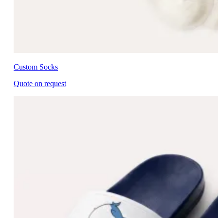
Custom Socks
Quote on request