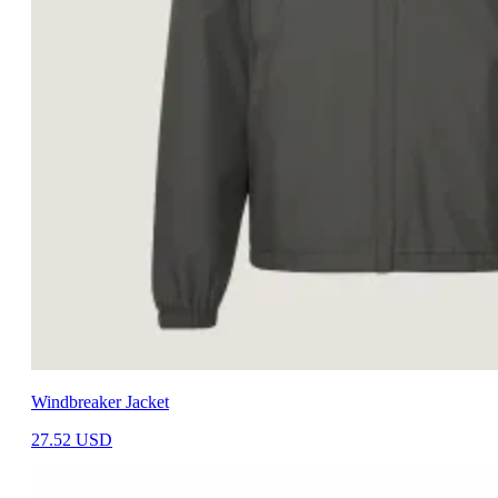
Windbreaker Jacket
27.52
USD