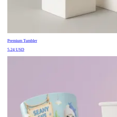
Premium Tumbler
5.24
USD