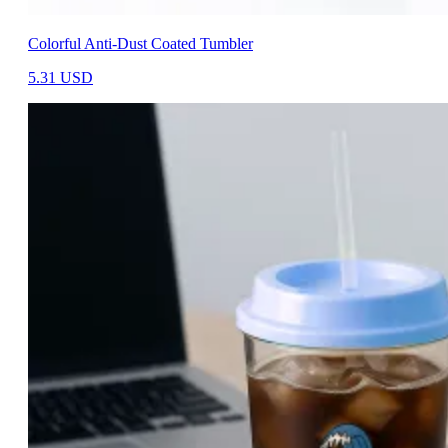
Colorful Anti-Dust Coated Tumbler
5.31
USD