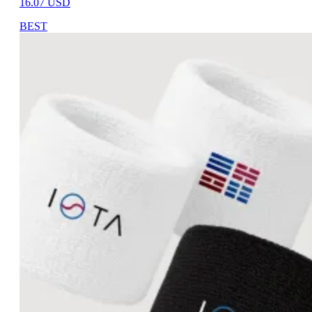
16.07
USD
BEST