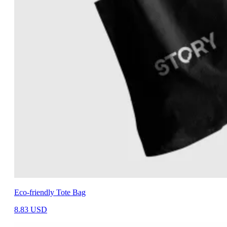
Eco-friendly Tote Bag
8.83
USD