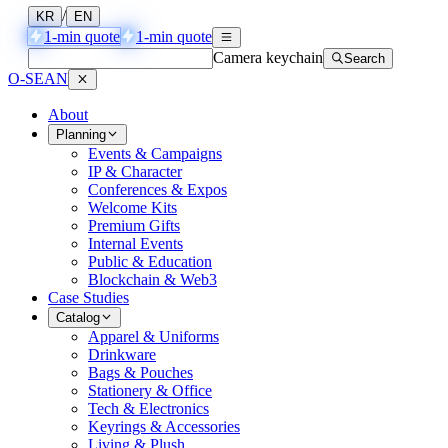
/
KR
EN
1-min quote
1-min quote
Camera keychain
Search
O-SEAN
About
Planning
Events & Campaigns
IP & Character
Conferences & Expos
Welcome Kits
Premium Gifts
Internal Events
Public & Education
Blockchain & Web3
Case Studies
Catalog
Apparel & Uniforms
Drinkware
Bags & Pouches
Stationery & Office
Tech & Electronics
Keyrings & Accessories
Living & Plush