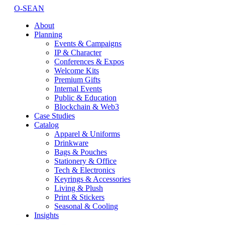
O-SEAN
About
Planning
Events & Campaigns
IP & Character
Conferences & Expos
Welcome Kits
Premium Gifts
Internal Events
Public & Education
Blockchain & Web3
Case Studies
Catalog
Apparel & Uniforms
Drinkware
Bags & Pouches
Stationery & Office
Tech & Electronics
Keyrings & Accessories
Living & Plush
Print & Stickers
Seasonal & Cooling
Insights