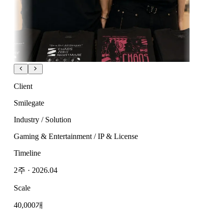
Client
Smilegate
Industry / Solution
Gaming & Entertainment / IP & License
Timeline
2주 · 2026.04
Scale
40,000개