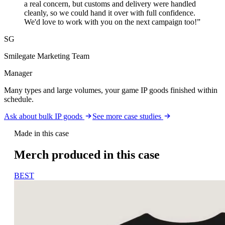
a real concern, but customs and delivery were handled
cleanly, so we could hand it over with full confidence.
We'd love to work with you on the next campaign too!
”
SG
Smilegate Marketing Team
Manager
Many types and large volumes, your game IP goods finished within
schedule.
Ask about bulk IP goods
See more case studies
Made in this case
Merch produced in this case
BEST