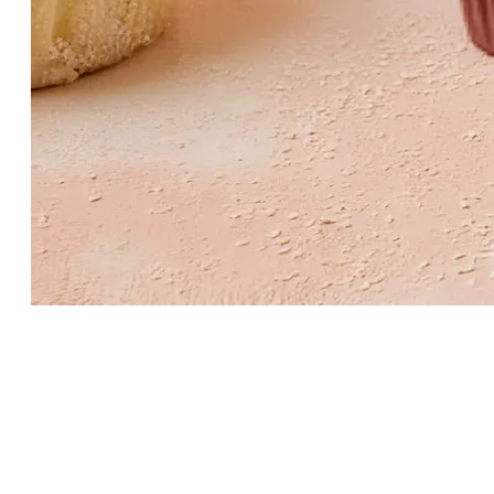
Dessert pick
Character graphic · paper topper