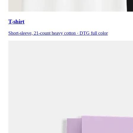
T-shirt
Short-sleeve, 21-count heavy cotton · DTG full color