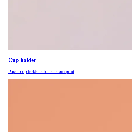
Cup holder
Paper cup holder · full-custom print