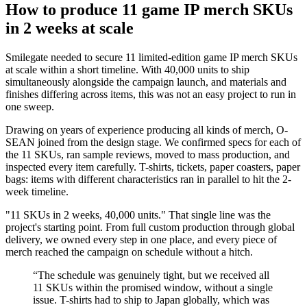
How to produce 11 game IP merch SKUs
in 2 weeks at scale
Smilegate needed to secure 11 limited-edition game IP merch SKUs
at scale within a short timeline. With 40,000 units to ship
simultaneously alongside the campaign launch, and materials and
finishes differing across items, this was not an easy project to run in
one sweep.
Drawing on years of experience producing all kinds of merch, O-
SEAN joined from the design stage. We confirmed specs for each of
the 11 SKUs, ran sample reviews, moved to mass production, and
inspected every item carefully. T-shirts, tickets, paper coasters, paper
bags: items with different characteristics ran in parallel to hit the 2-
week timeline.
"11 SKUs in 2 weeks, 40,000 units." That single line was the
project's starting point. From full custom production through global
delivery, we owned every step in one place, and every piece of
merch reached the campaign on schedule without a hitch.
“
The schedule was genuinely tight, but we received all
11 SKUs within the promised window, without a single
issue. T-shirts had to ship to Japan globally, which was