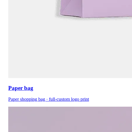
Paper bag
Paper shopping bag · full-custom logo print