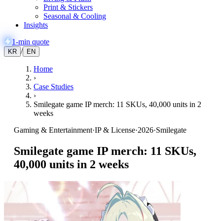
Print & Stickers
Seasonal & Cooling
Insights
1-min quote
/
KR
EN
Home
›
Case Studies
›
Smilegate game IP merch: 11 SKUs, 40,000 units in 2
weeks
Gaming & Entertainment
·
IP & License
·
2026
·
Smilegate
Smilegate game IP merch: 11 SKUs,
40,000 units in 2 weeks